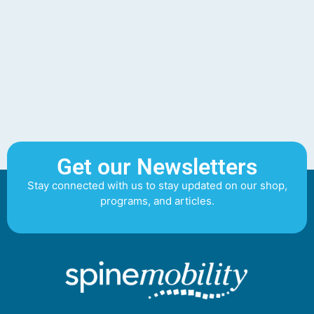
Get our Newsletters
Stay connected with us to stay updated on our shop,
programs, and articles.