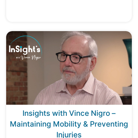
Insights with Vince Nigro –
Maintaining Mobility & Preventing
Injuries