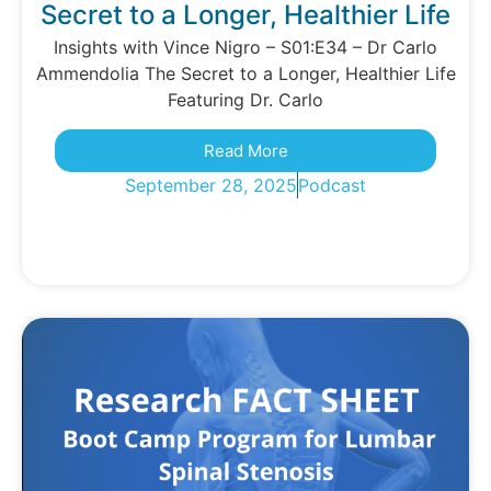
Secret to a Longer, Healthier Life
Insights with Vince Nigro – S01:E34 – Dr Carlo
Ammendolia The Secret to a Longer, Healthier Life
Featuring Dr. Carlo
Read More
September 28, 2025
Podcast