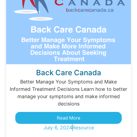
Back Care Canada
Better Manage Your Symptoms and Make
Informed Treatment Decisions Learn how to better
manage your symptoms and make informed
decisions
Read More
July 6, 2024
Resource