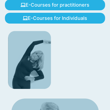
E-Courses for practitioners
E-Courses for Individuals