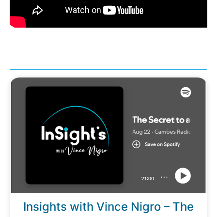
Insights with Vince Nigro – The