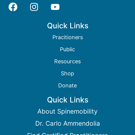
Quick Links
Pracitioners
Public
Resources
Shop
Donate
Quick Links
About Spinemobility
Dr. Carlo Ammendolia