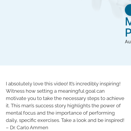
M
P
Au
I absolutely love this video! It’s incredibly inspiring!
Witness how setting a meaningful goal can
motivate you to take the necessary steps to achieve
it. This man’s success story highlights the power of
mental focus and the importance of performing
daily, specific exercises. Take a look and be inspired!
– Dr. Carlo Ammen