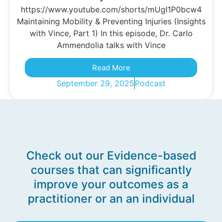
https://www.youtube.com/shorts/mUgI1P0bcw4
Maintaining Mobility & Preventing Injuries (Insights
with Vince, Part 1) In this episode, Dr. Carlo
Ammendolia talks with Vince
Read More
September 29, 2025
Podcast
Check out our Evidence-based
courses that can significantly
improve your outcomes as a
practitioner or an an individual