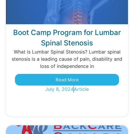
Boot Camp Program for Lumbar
Spinal Stenosis
What is Lumbar Spinal Stenosis? Lumbar spinal
stenosis is a leading cause of pain, disability and
loss of independence in
Read More
July 8, 2024
Article