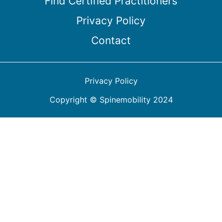
Find Certified Practitioners
Privacy Policy
Contact
Privacy Policy
Copyright © Spinemobility 2024