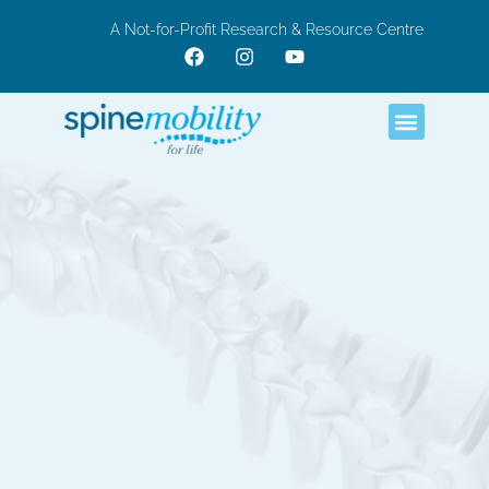
A Not-for-Profit Research & Resource Centre