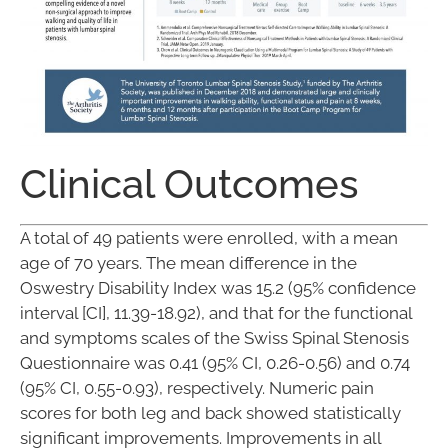
Clinical Outcomes
A total of 49 patients were enrolled, with a mean
age of 70 years. The mean difference in the
Oswestry Disability Index was 15.2 (95% confidence
interval [CI], 11.39-18.92), and that for the functional
and symptoms scales of the Swiss Spinal Stenosis
Questionnaire was 0.41 (95% CI, 0.26-0.56) and 0.74
(95% CI, 0.55-0.93), respectively. Numeric pain
scores for both leg and back showed statistically
significant improvements. Improvements in all