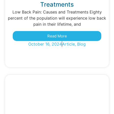
Treatments
Low Back Pain: Causes and Treatments Eighty
percent of the population will experience low back
pain in their lifetime, and
Read More
October 16, 2024
Article
,
Blog