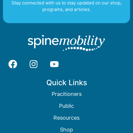
Stay connected with us to stay updated on our shop,
programs, and articles.
Quick Links
Pracitioners
Public
Resources
Shop