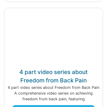
4 part video series about
Freedom from Back Pain
4 part video series about Freedom from Back Pain
A comprehensive video series on achieving
freedom from back pain, featuring