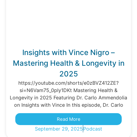
Insights with Vince Nigro –
Mastering Health & Longevity in
2025
https://youtube.com/shorts/e0zBVZ412ZE?
si=N6Vam75_0ply1DKt Mastering Health &
Longevity in 2025 Featuring Dr. Carlo Ammendolia
on Insights with Vince In this episode, Dr. Carlo
Read More
September 29, 2025
Podcast