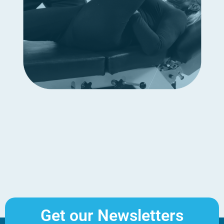
Get our Newsletters