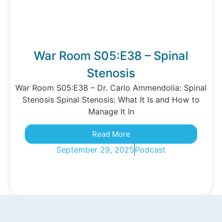
War Room S05:E38 – Spinal
Stenosis
War Room S05:E38 – Dr. Carlo Ammendolia: Spinal
Stenosis Spinal Stenosis: What It Is and How to
Manage It In
Read More
September 29, 2025
Podcast