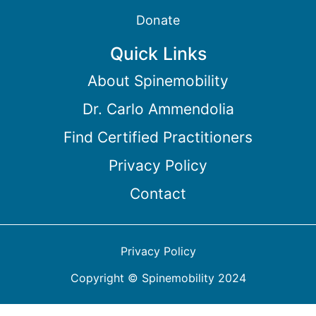
Donate
Quick Links
About Spinemobility
Dr. Carlo Ammendolia
Find Certified Practitioners
Privacy Policy
Contact
Privacy Policy
Copyright © Spinemobility 2024