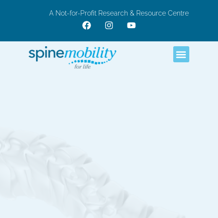
A Not-for-Profit Research & Resource Centre