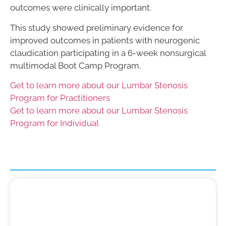
outcomes were clinically important.
This study showed preliminary evidence for
improved outcomes in patients with neurogenic
claudication participating in a 6-week nonsurgical
multimodal Boot Camp Program.
Get to learn more about our Lumbar Stenosis
Program for Practitioners
Get to learn more about our Lumbar Stenosis
Program for Individual