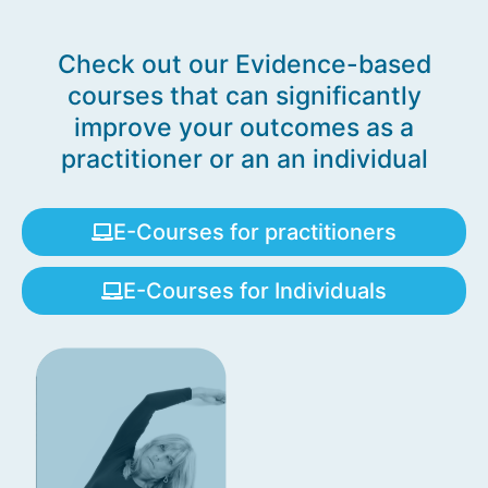
Check out our Evidence-based
courses that can significantly
improve your outcomes as a
practitioner or an an individual
E-Courses for practitioners
E-Courses for Individuals