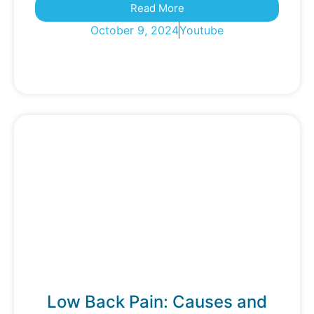
Read More
October 9, 2024
Youtube
Low Back Pain: Causes and