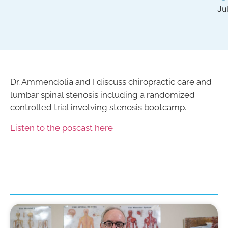
Ju
Dr. Ammendolia and I discuss chiropractic care and
lumbar spinal stenosis including a randomized
controlled trial involving stenosis bootcamp.
Listen to the poscast here