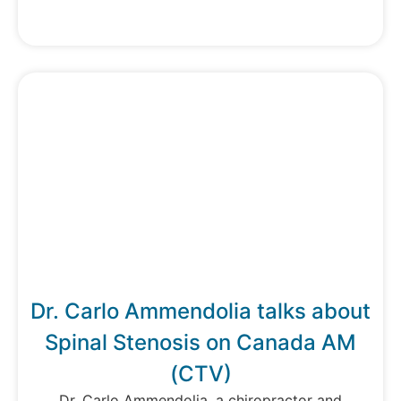
Dr. Carlo Ammendolia talks about
Spinal Stenosis on Canada AM
(CTV)
Dr. Carlo Ammendolia, a chiropractor and