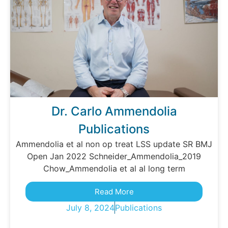
Dr. Carlo Ammendolia
Publications
Ammendolia et al non op treat LSS update SR BMJ
Open Jan 2022 Schneider_Ammendolia_2019
Chow_Ammendolia et al al long term
Read More
July 8, 2024
Publications