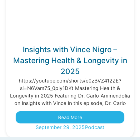
Insights with Vince Nigro –
Mastering Health & Longevity in
2025
https://youtube.com/shorts/e0zBVZ412ZE?
si=N6Vam75_0ply1DKt Mastering Health &
Longevity in 2025 Featuring Dr. Carlo Ammendolia
on Insights with Vince In this episode, Dr. Carlo
Read More
September 29, 2025
Podcast