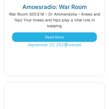
Amoesradio: War Room
War Room S05:E18 – Dr Ammendolia – Knees and
hips Your knees and hips play a vital role in
keeping
Read More
September 23, 2025
Podcast