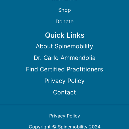
Shop
Donate
Quick Links
About Spinemobility
Dr. Carlo Ammendolia
Find Certified Practitioners
Privacy Policy
Contact
Privacy Policy
Copyright © Spinemobility 2024