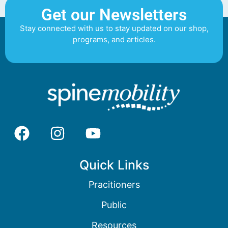
Get our Newsletters
Stay connected with us to stay updated on our shop,
programs, and articles.
Quick Links
Pracitioners
Public
Resources