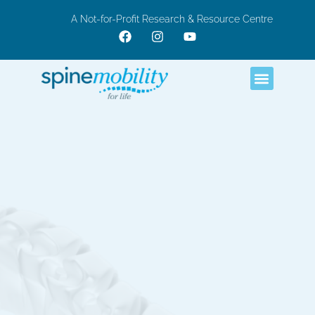
A Not-for-Profit Research & Resource Centre