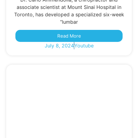
associate scientist at Mount Sinai Hospital in
Toronto, has developed a specialized six-week
“lumbar
Read More
July 8, 2024
Youtube