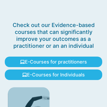
Check out our Evidence-based
courses that can significantly
improve your outcomes as a
practitioner or an an individual
E-Courses for practitioners
E-Courses for Individuals