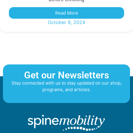
Read More
October 9, 2024
Get our Newsletters
Stay connected with us to stay updated on our shop,
programs, and articles.