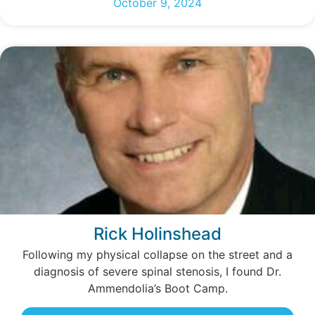
October 9, 2024
Rick Holinshead
Following my physical collapse on the street and a
diagnosis of severe spinal stenosis, I found Dr.
Ammendolia’s Boot Camp.