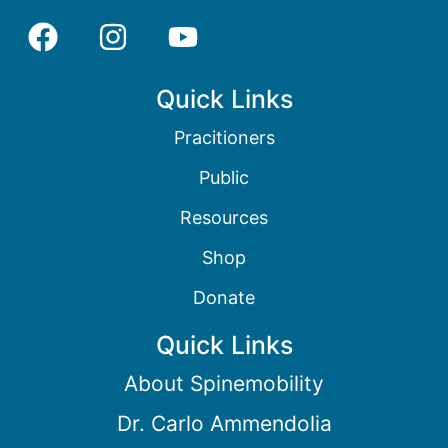
Quick Links
Pracitioners
Public
Resources
Shop
Donate
Quick Links
About Spinemobility
Dr. Carlo Ammendolia