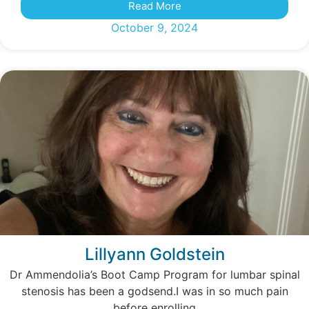
Read More
October 9, 2024
Lillyann Goldstein
Dr Ammendolia’s Boot Camp Program for lumbar spinal
stenosis has been a godsend.I was in so much pain
before enrolling