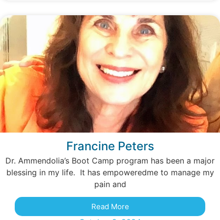
Francine Peters
Dr. Ammendolia’s Boot Camp program has been a major
blessing in my life. It has empoweredme to manage my
pain and
Read More