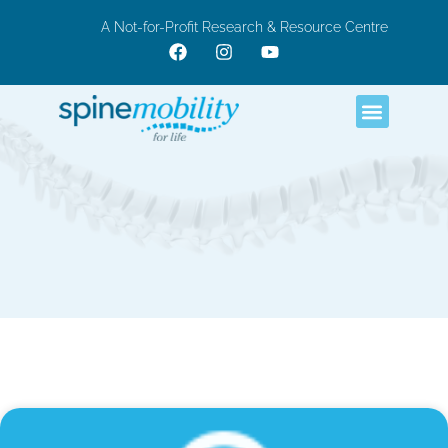
A Not-for-Profit Research & Resource Centre