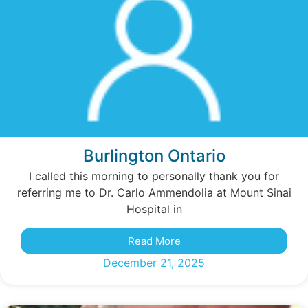
Burlington Ontario
I called this morning to personally thank you for
referring me to Dr. Carlo Ammendolia at Mount Sinai
Hospital in
Read More
December 21, 2025