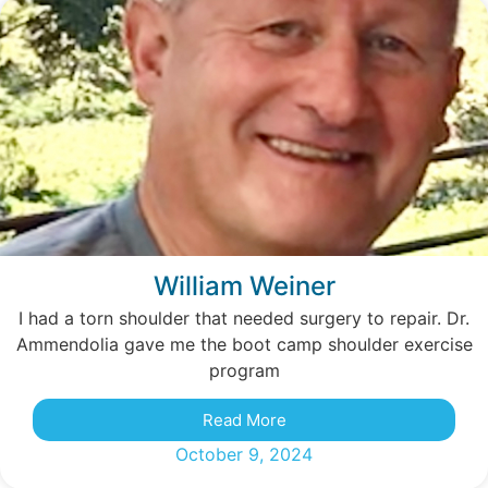
William Weiner
I had a torn shoulder that needed surgery to repair. Dr.
Ammendolia gave me the boot camp shoulder exercise
program
Read More
October 9, 2024