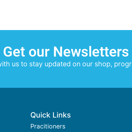
Get our Newsletters
th us to stay updated on our shop, progr
Quick Links
Pracitioners