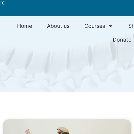
tre
Home
About us
Courses
S
Donate