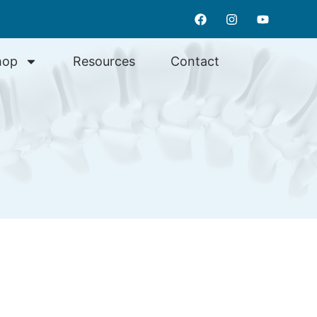
hop
Resources
Contact