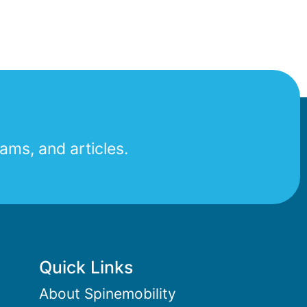
ams, and articles.
Quick Links
About Spinemobility