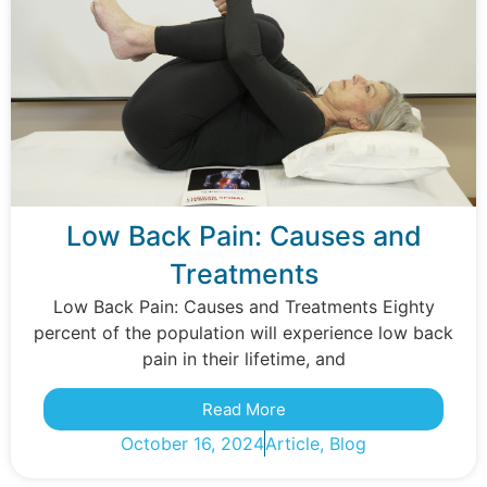
Low Back Pain: Causes and
Treatments
Low Back Pain: Causes and Treatments Eighty
percent of the population will experience low back
pain in their lifetime, and
Read More
October 16, 2024
Article
,
Blog