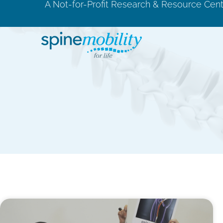
A Not-for-Profit Research & Resource Cen