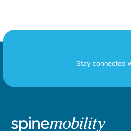
Stay connected wi