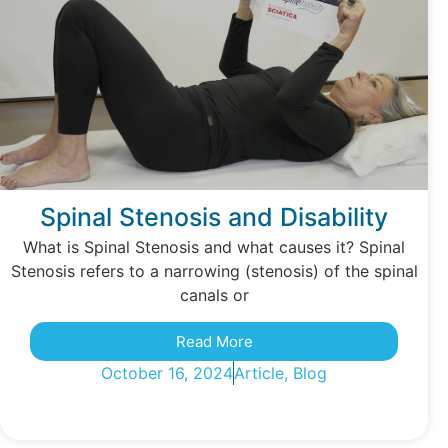
Spinal Stenosis and Disability
What is Spinal Stenosis and what causes it? Spinal
Stenosis refers to a narrowing (stenosis) of the spinal
canals or
Read More
October 16, 2024
Article
,
Blog