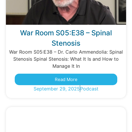
War Room S05:E38 – Spinal
Stenosis
War Room S05:E38 – Dr. Carlo Ammendolia: Spinal
Stenosis Spinal Stenosis: What It Is and How to
Manage It In
Read More
September 29, 2025
Podcast