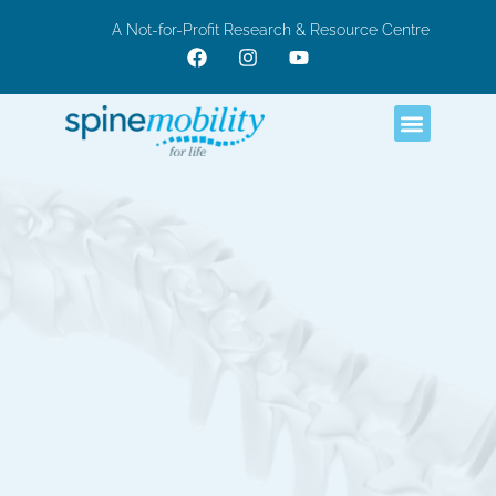
A Not-for-Profit Research & Resource Centre