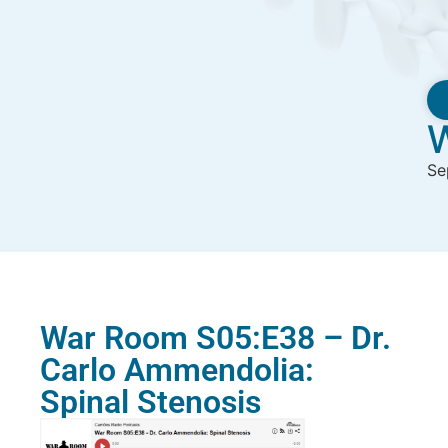
W
Se
War Room S05:E38 – Dr.
Carlo Ammendolia:
Spinal Stenosis