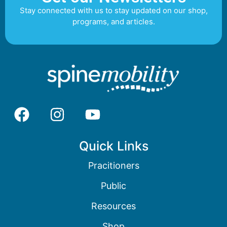
Stay connected with us to stay updated on our shop,
programs, and articles.
Quick Links
Pracitioners
Public
Resources
Shop