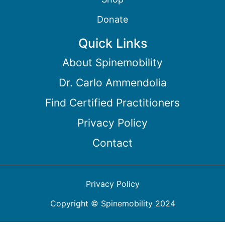
Donate
Quick Links
About Spinemobility
Dr. Carlo Ammendolia
Find Certified Practitioners
Privacy Policy
Contact
Privacy Policy
Copyright © Spinemobility 2024