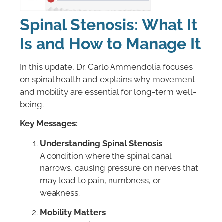
Spinal Stenosis: What It
Is and How to Manage It
In this update, Dr. Carlo Ammendolia focuses
on spinal health and explains why movement
and mobility are essential for long-term well-
being.
Key Messages:
Understanding Spinal Stenosis
A condition where the spinal canal
narrows, causing pressure on nerves that
may lead to pain, numbness, or
weakness.
Mobility Matters