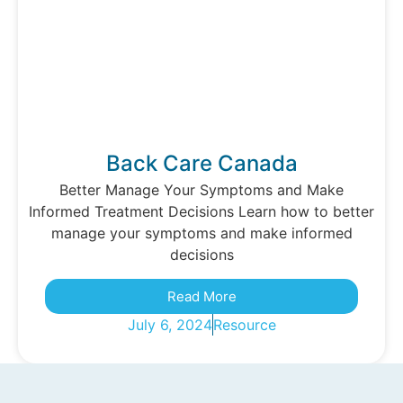
Back Care Canada
Better Manage Your Symptoms and Make
Informed Treatment Decisions Learn how to better
manage your symptoms and make informed
decisions
Read More
July 6, 2024
Resource