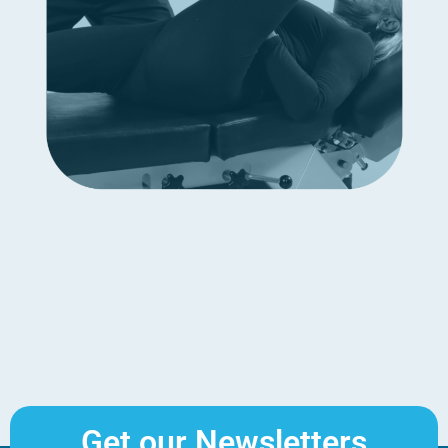
Get our Newsletters