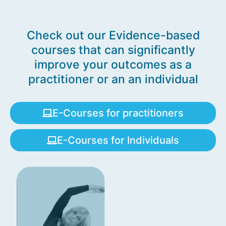
Check out our Evidence-based
courses that can significantly
improve your outcomes as a
practitioner or an an individual
E-Courses for practitioners
E-Courses for Individuals