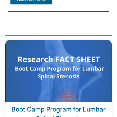
Boot Camp Program for Lumbar