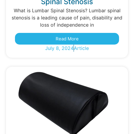
Spinal Stenosis
What is Lumbar Spinal Stenosis? Lumbar spinal
stenosis is a leading cause of pain, disability and
loss of independence in
Read More
July 8, 2024
Article