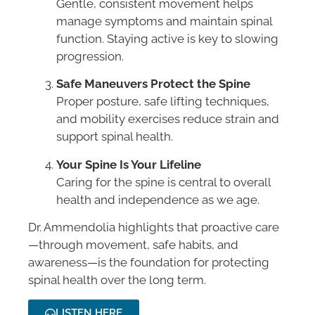
Gentle, consistent movement helps
manage symptoms and maintain spinal
function. Staying active is key to slowing
progression.
Safe Maneuvers Protect the Spine
Proper posture, safe lifting techniques,
and mobility exercises reduce strain and
support spinal health.
Your Spine Is Your Lifeline
Caring for the spine is central to overall
health and independence as we age.
Dr. Ammendolia highlights that proactive care
—through movement, safe habits, and
awareness—is the foundation for protecting
spinal health over the long term.
LISTEN HERE