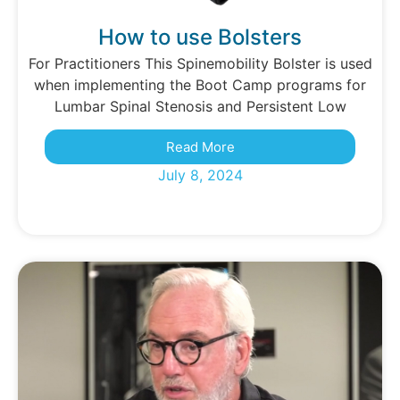
How to use Bolsters
For Practitioners This Spinemobility Bolster is used
when implementing the Boot Camp programs for
Lumbar Spinal Stenosis and Persistent Low
Read More
July 8, 2024