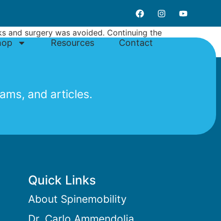
eks and surgery was avoided. Continuing the
hop
Resources
Contact
ams, and articles.
Quick Links
About Spinemobility
Dr. Carlo Ammendolia