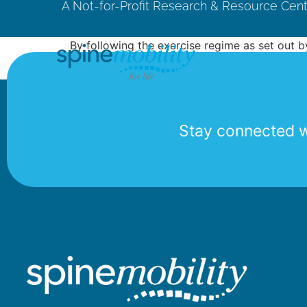
A Not-for-Profit Research & Resource Cen
By following the exercise regime as set out 
exercise regime on a daily basis I believe I ca
Stay connected wi