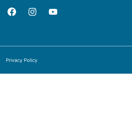
Privacy Policy