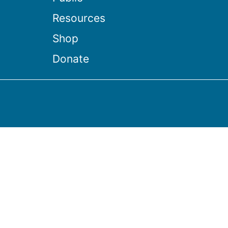
Resources
Shop
Donate