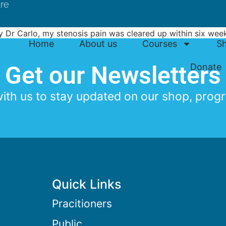
tre
by Dr Carlo, my stenosis pain was cleared up within six we
Home
About us
Courses
S
n avoid stenosis pain in the future.
Get our Newsletters
Donate
th us to stay updated on our shop, progr
Quick Links
Pracitioners
Public