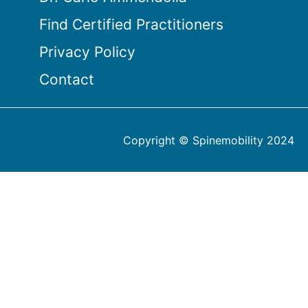
Find Certified Practitioners
Privacy Policy
Contact
Copyright © Spinemobility 2024