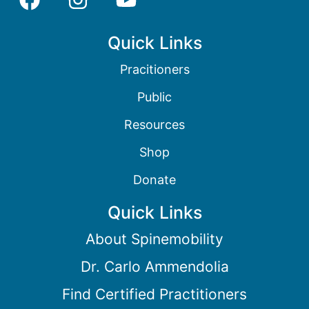
Quick Links
Pracitioners
Public
Resources
Shop
Donate
Quick Links
About Spinemobility
Dr. Carlo Ammendolia
Find Certified Practitioners