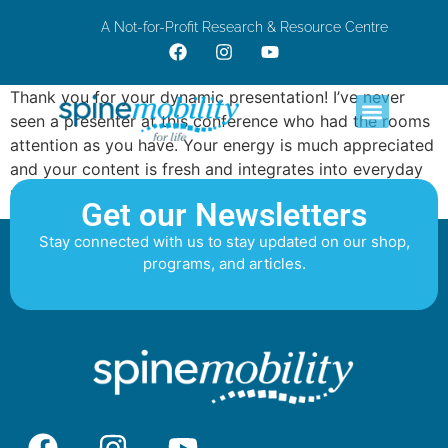
A Not-for-Profit Research & Resource Centre
Thank you for your dynamic presentation! I’ve never
seen a presenter at this conference who had the rooms
attention as you have. Your energy is much appreciated
and your content is fresh and integrates into everyday
practice.
Get our Newsletters
Stay connected with us to stay updated on our shop,
programs, and articles.