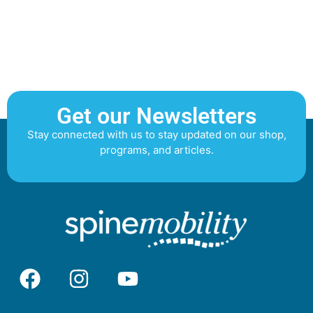
Get our Newsletters
Stay connected with us to stay updated on our shop,
programs, and articles.