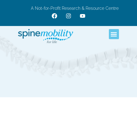
A Not-for-Profit Research & Resource Centre