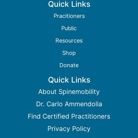
Quick Links
Pracitioners
Public
Resources
Shop
Donate
Quick Links
About Spinemobility
Dr. Carlo Ammendolia
Find Certified Practitioners
Privacy Policy