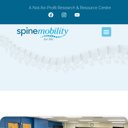
A Not-for-Profit Research & Resource Centre