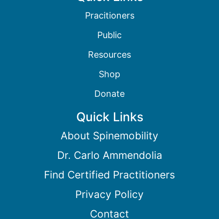
Pracitioners
Public
Resources
Shop
Donate
Quick Links
About Spinemobility
Dr. Carlo Ammendolia
Find Certified Practitioners
Privacy Policy
Contact