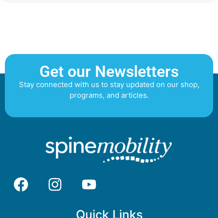
Get our Newsletters
Stay connected with us to stay updated on our shop,
programs, and articles.
Quick Links