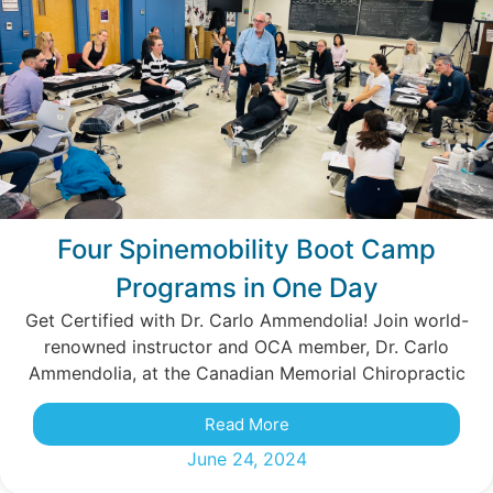
Four Spinemobility Boot Camp
Programs in One Day
Get Certified with Dr. Carlo Ammendolia! Join world-
renowned instructor and OCA member, Dr. Carlo
Ammendolia, at the Canadian Memorial Chiropractic
Read More
June 24, 2024